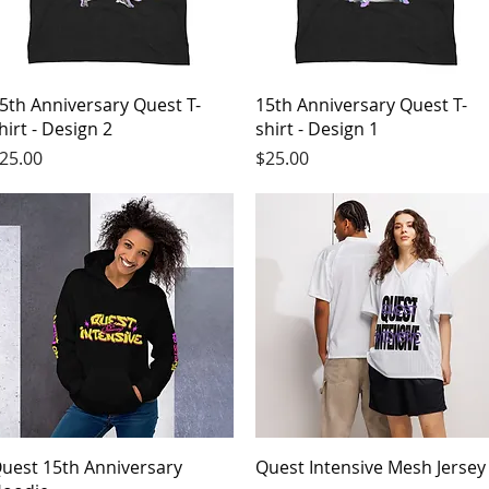
Quick View
Quick View
5th Anniversary Quest T-
15th Anniversary Quest T-
hirt - Design 2
shirt - Design 1
rice
Price
25.00
$25.00
Quick View
Quick View
uest 15th Anniversary
Quest Intensive Mesh Jersey