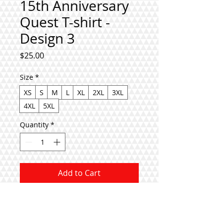
15th Anniversary
Quest T-shirt -
Design 3
Price
$25.00
Size
*
XS
S
M
L
XL
2XL
3XL
4XL
5XL
Quantity
*
Add to Cart
Buy Now