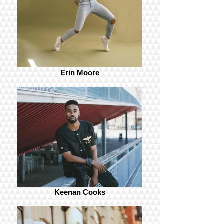
Erin Moore
Keenan Cooks