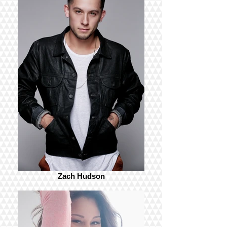
Zach Hudson