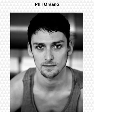
Phil Orsano
Garen Scribner