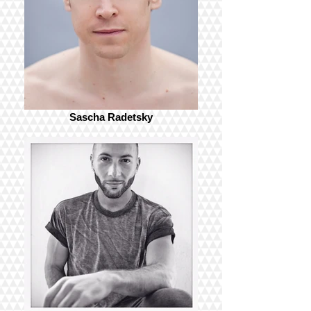
Sascha Radetsky