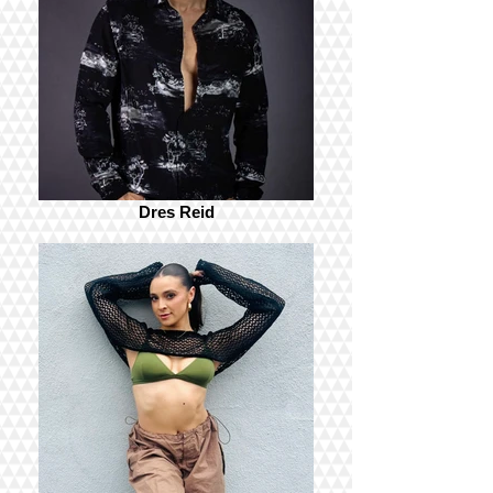
Dres Reid