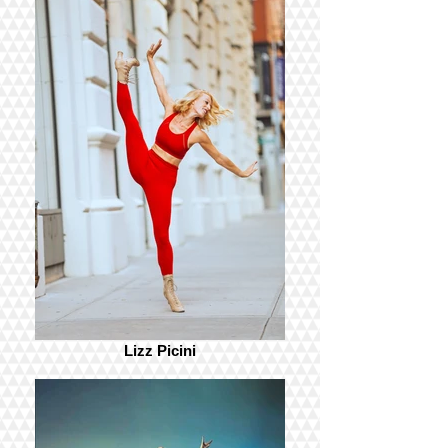
Lizz Picini