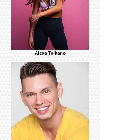
Alexa Tolitano