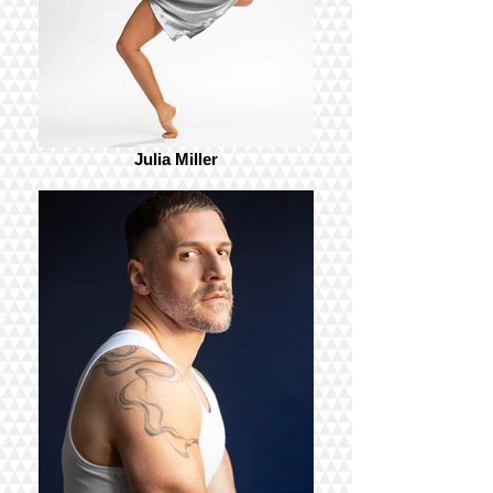
Julia Miller