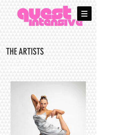
THE ARTISTS
THE INDUSTRY'S BIGGEST
NAMES IN DANCE