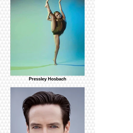
Pressley Hosbach