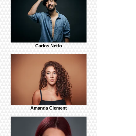
Carlos Netto
Amanda Clement