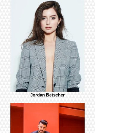
Jordan Betscher