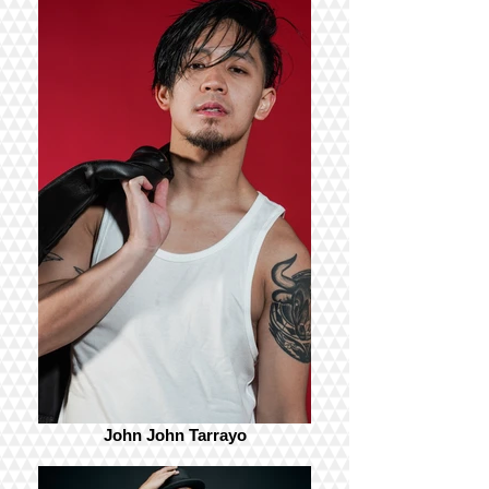
John John Tarrayo