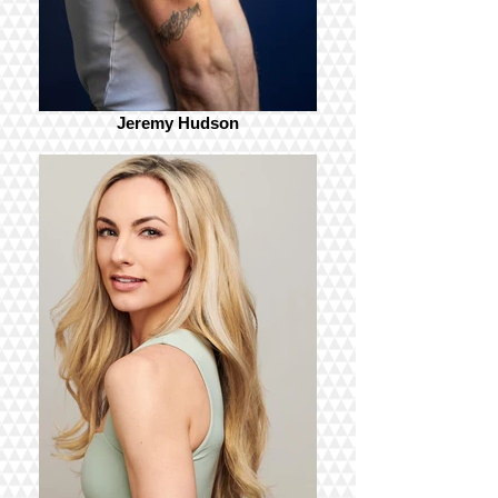
Jeremy Hudson