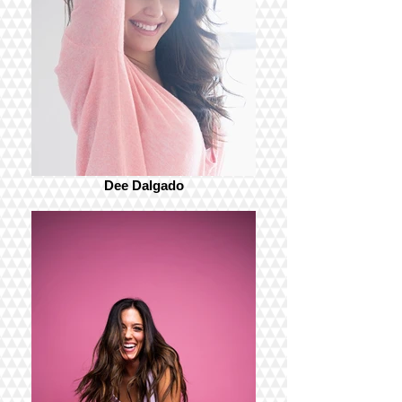
Dee Dalgado