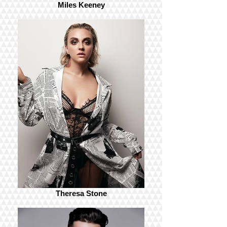
Miles Keeney
Theresa Stone