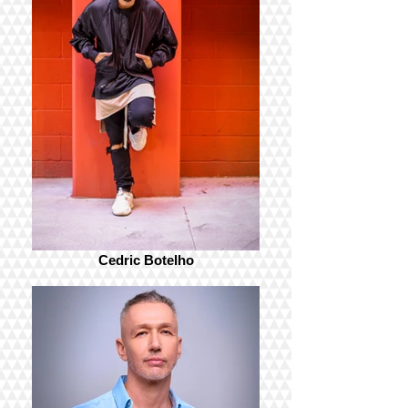
Cedric Botelho