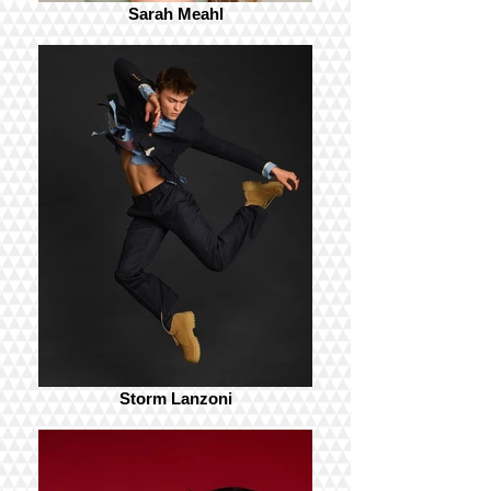
Sarah Meahl
Storm Lanzoni