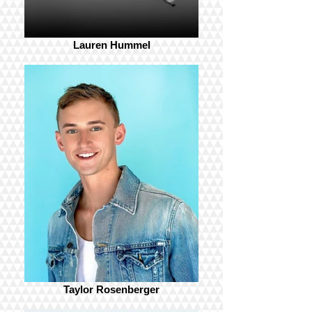
Lauren Hummel
Taylor Rosenberger