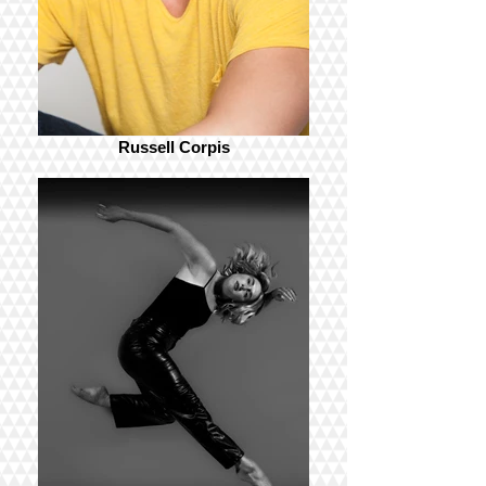
Russell Corpis