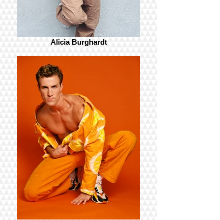
Alicia Burghardt