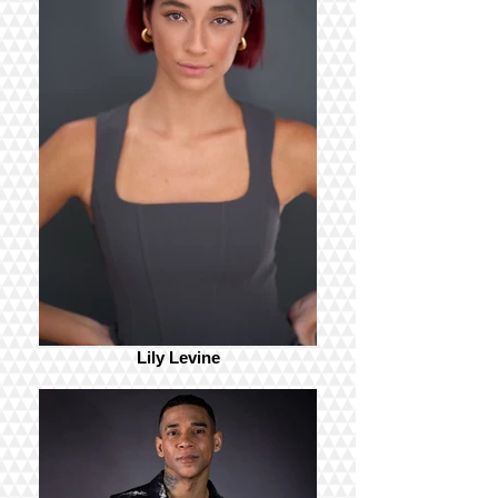
Lily Levine