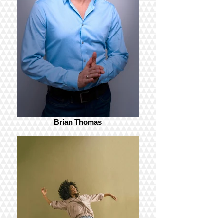
Brian Thomas