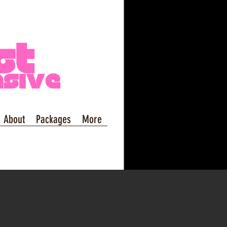
About
Packages
More