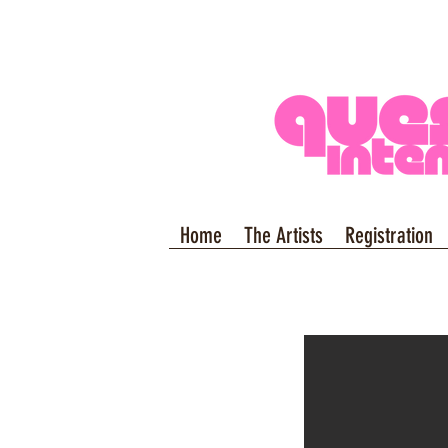
Home
The Artists
Registration