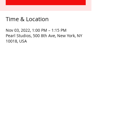
Time & Location
Nov 03, 2022, 1:00 PM – 1:15 PM
Pearl Studios, 500 8th Ave, New York, NY
10018, USA
Share this event
© 2026 by Quest Intensive LLC |
www.questintensive.com
|
718-
392-2620