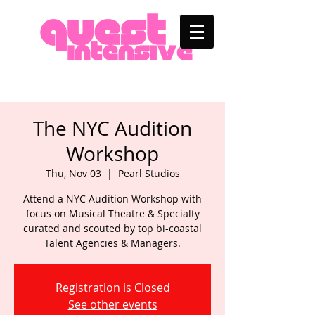
The NYC Audition
Workshop
Thu, Nov 03
  |  
Pearl Studios
Attend a NYC Audition Workshop with
focus on Musical Theatre & Specialty
curated and scouted by top bi-coastal
Talent Agencies & Managers.
Registration is Closed
See other events